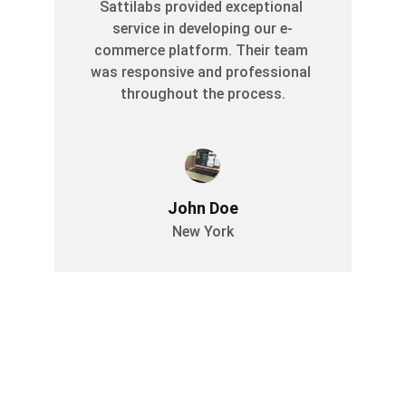
Sattilabs provided exceptional 
service in developing our e-
commerce platform. Their team 
was responsive and professional 
throughout the process.
John Doe
New York
Services
Comprehensive software solutions for your 
business.