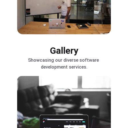
Gallery
Showcasing our diverse software 
development services.