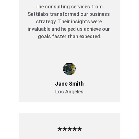
The consulting services from 
Sattilabs transformed our business 
strategy. Their insights were 
invaluable and helped us achieve our 
goals faster than expected.
Jane Smith
Los Angeles
★★★★★