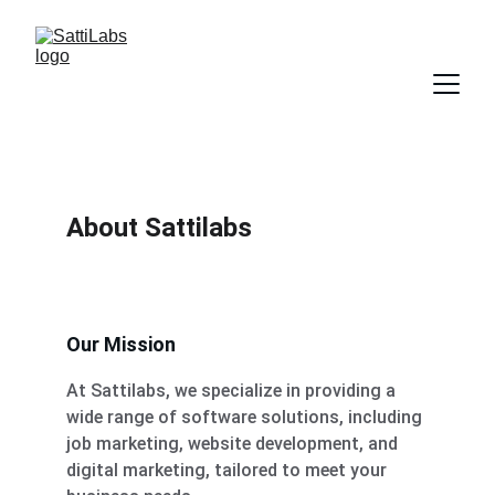
About Sattilabs
Our Mission
At Sattilabs, we specialize in providing a 
wide range of software solutions, including 
job marketing, website development, and 
digital marketing, tailored to meet your 