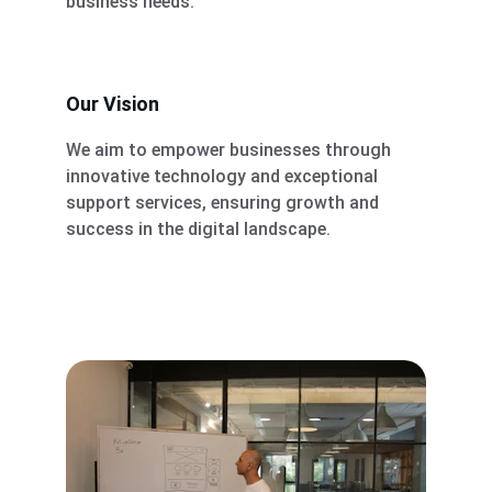
business needs.
Our Vision
We aim to empower businesses through 
innovative technology and exceptional 
support services, ensuring growth and 
success in the digital landscape.