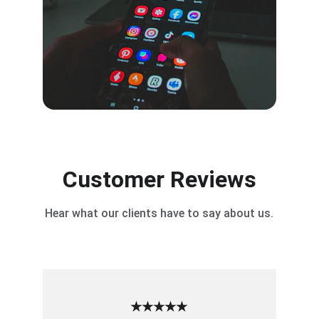
Customer Reviews
Hear what our clients have to say about us.
★★★★★